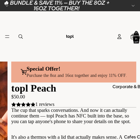
🔥 BUNDLE & SAVE 11% — BUY THE 8OZ +
16OZ TOGETHER!
Total
Sho
items
in
cart:
0
Special Offer!
Purchase the 8oz and 16oz together and enjoy 11% OFF.
topl Peach
Corporate & B
$50.00
1 reviews
The cup that sparks conversations. And now it can actually
continue them — topl Peach has NFC built into the base, so
you can tap anyone's phone to share your details on the spot.
Cafes C
It's also a thermos with a lid that actually makes sense. A