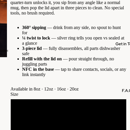
quarter-turn unlocks it, you sip from any angle like a normal
mug, then pop the lid apart in three pieces to clean. No special
tools, no brush required.
360° sipping
— drink from any side, no spout to hunt
for
¼ twist to lock
— silver ring tells you open vs sealed at
a glance
Get in 
3-piece lid
— fully disassembles, all parts dishwasher
safe
Refill with the lid on
— pour straight through, no
juggling parts
NFC in the base
— tap to share contacts, socials, or any
link instantly
Available in 8oz · 12oz · 16oz · 20oz
F.A.
Size
8oz (235ml)
12oz (350ml)