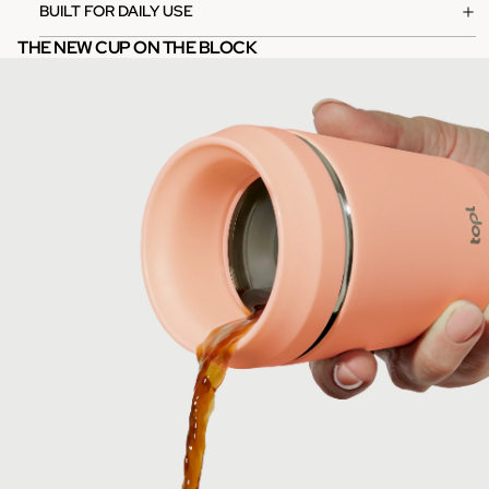
BUILT FOR DAILY USE
THE NEW CUP ON THE BLOCK