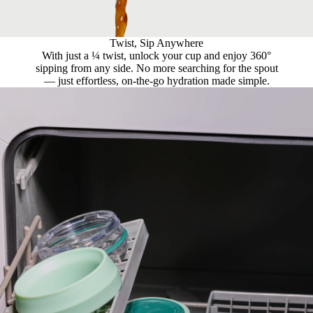
Twist, Sip Anywhere
With just a ¼ twist, unlock your cup and enjoy 360°
sipping from any side. No more searching for the spout
— just effortless, on-the-go hydration made simple.