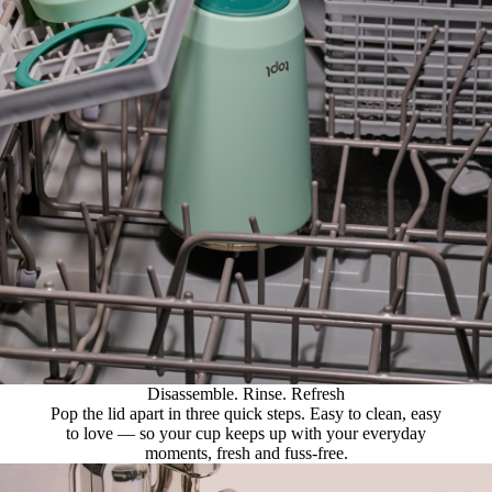
Disassemble. Rinse. Refresh
Pop the lid apart in three quick steps. Easy to clean, easy
to love — so your cup keeps up with your everyday
moments, fresh and fuss-free.